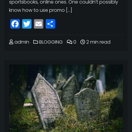
sportsbooks, online ones. One couldn’t possibly
know how to use promo […]
Facebook
Twitter
Email
Share
admin
BLOGGING
0
2 min read