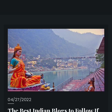
04/27/2022
The Best Indian Blogs to Follow If