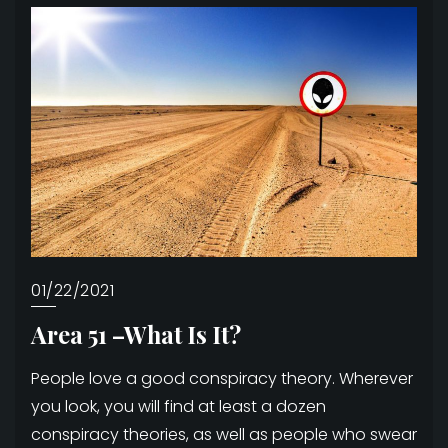
01/22/2021
Area 51 –What Is It?
People love a good conspiracy theory. Wherever
you look, you will find at least a dozen
conspiracy theories, as well as people who swear