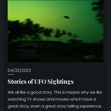
04/23/2022
Stories of UFO Sightings
We all like a good story. This is maybe why we like
watching TV shows and movies which have a
great story, even a great story telling experience,