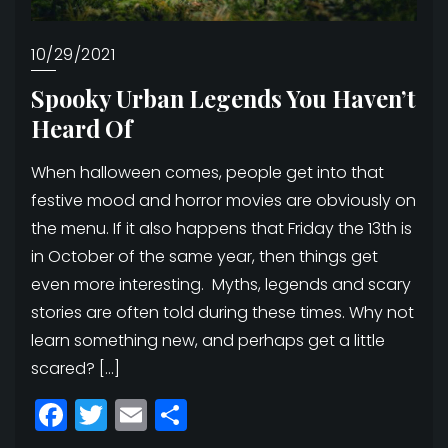
10/29/2021
Spooky Urban Legends You Haven’t
Heard Of
When halloween comes, people get into that
festive mood and horror movies are obviously on
the menu. If it also happens that Friday the 13th is
in October of the same year, then things get
even more interesting. Myths, legends and scary
stories are often told during these times. Why not
learn something new, and perhaps get a little
scared? […]
Facebook
Twitter
Email
Share