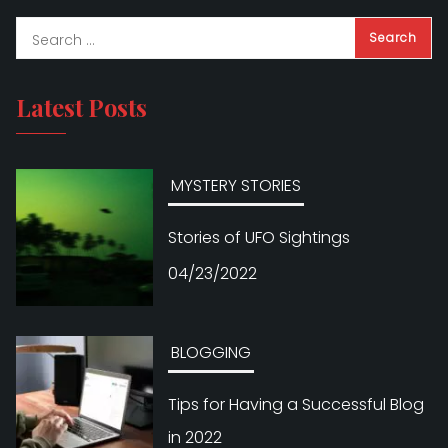
Latest Posts
MYSTERY STORIES
Stories of UFO Sightings
04/23/2022
BLOGGING
Tips for Having a Successful Blog
in 2022