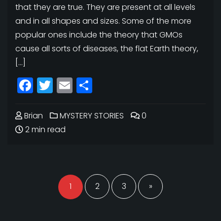
that they are true. They are present at all levels
and in all shapes and sizes. Some of the more
popular ones include the theory that GMOs
cause all sorts of diseases, the flat Earth theory,
[…]
Facebook
Twitter
Email
Share
Brian
MYSTERY STORIES
0
2 min read
Posts
navigation
1
2
3
»