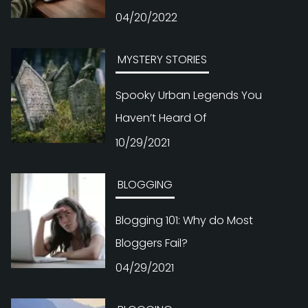
04/20/2022
MYSTERY STORIES
Spooky Urban Legends You
Haven’t Heard Of
10/29/2021
BLOGGING
Blogging 101: Why do Most
Bloggers Fail?
04/29/2021