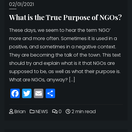
02/01/2021
What is the True Purpose of NGOs?
These days, we seem to hear the term ‘NGO’
more and more often. Sometimes it is used in a
positive, and sometimes in a negative context.
They are becoming the talk of the town. This text
should try and explain what is it that NGOs are
supposed to be, as well as what their purpose is.
What are NGOs, anyway? […]
Facebook
Twitter
Email
Share
Brian
NEWS
0
2 min read