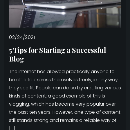
02/24/2021
5 Tips for Starting a Successful
Blog
The Internet has allowed practically anyone to
be able to express themselves freely, in any way
they see fit. People can do so by creating various
kinds of content; a good example of this is
vlogging, which has become very popular over
the past ten years. However, one type of content
still stands strong and remains a reliable way of
[…]