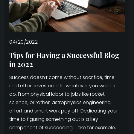
04/20/2022
Tips for Having a Successful Blog
in 2022
Success doesn’t come without sacrifice, time
and effort invested into whatever you want to
do. From physical labor to jobs like rocket
science, or rather, astrophysics engineering,
effort and smart work pay off. Dedicating your
time to figuring something out is a key
component of succeeding. Take for example,