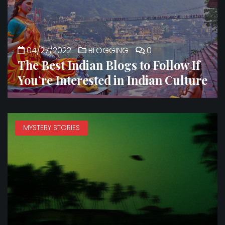
04/27/2022
BLOGGING
0
The Best Indian Blogs to Follow If
You’re Interested in Indian Culture
MYSTERY STORIES