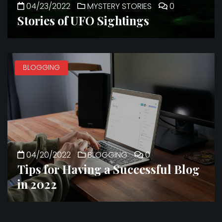
04/23/2022
MYSTERY STORIES
0
Stories of UFO Sightings
BLOGGING
04/20/2022
BLOGGING
0
Tips for Having a Successful Blog
in 2022