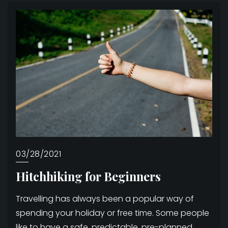
03/28/2021
Hitchhiking for Beginners
Travelling has always been a popular way of
spending your holiday or free time. Some people
like to have a safe, predictable, pre-planned