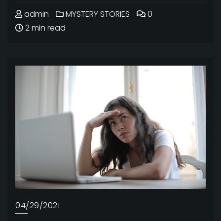
admin
MYSTERY STORIES
0
2 min read
04/29/2021