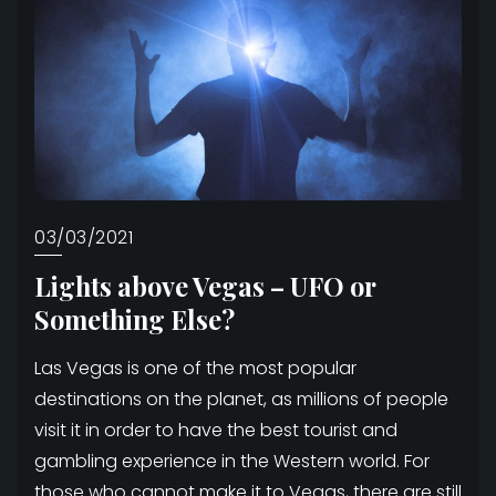
03/03/2021
Lights above Vegas – UFO or
Something Else?
Las Vegas is one of the most popular
destinations on the planet, as millions of people
visit it in order to have the best tourist and
gambling experience in the Western world. For
those who cannot make it to Vegas, there are still