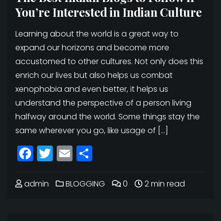
You’re Interested in Indian Culture
Learning about the world is a great way to
expand our horizons and become more
accustomed to other cultures. Not only does this
enrich our lives but also helps us combat
xenophobia and even better, it helps us
understand the perspective of a person living
halfway around the world. Some things stay the
same wherever you go, like usage of […]
Facebook
Twitter
Email
Share
admin
BLOGGING
0
2 min read