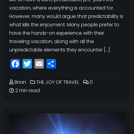
vacation, where everything is accounted for.
However, many would argue that predictability is
what kills the enjoyment. Many people prefer to
have the hands-on experience with their
traveling vacation, along with all the
unpredictable elements they encounter […]
Facebook
Twitter
Email
Share
Brian
THE JOY OF TRAVEL
0
2 min read