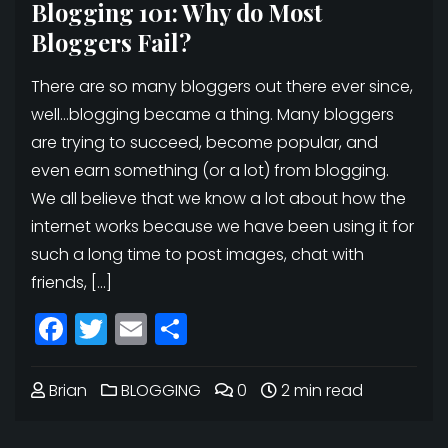
Blogging 101: Why do Most
Bloggers Fail?
There are so many bloggers out there ever since,
well…blogging became a thing. Many bloggers
are trying to succeed, become popular, and
even earn something (or a lot) from blogging.
We all believe that we know a lot about how the
internet works because we have been using it for
such a long time to post images, chat with
friends, […]
Facebook
Twitter
Email
Share
Brian
BLOGGING
0
2 min read