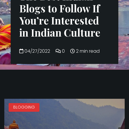
Blogs to Follow If
You’re Interested
in Indian Culture
04/27/2022
0
2 min read
BLOGGING