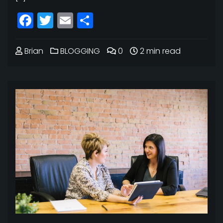
Facebook
Twitter
Email
Share
Brian
BLOGGING
0
2 min read