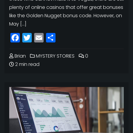
plenty of online casinos that offer great bonuses
like the Golden Nugget bonus code. However, on
May […]
Facebook
Twitter
Email
Share
Brian
MYSTERY STORIES
0
2 min read