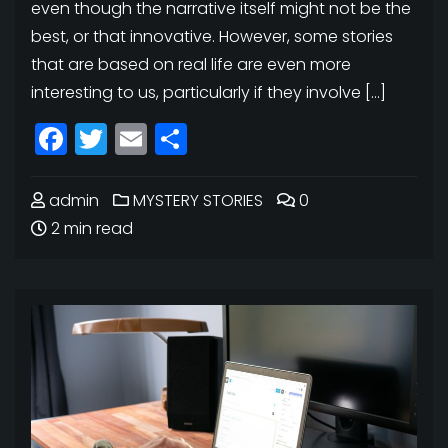
even though the narrative itself might not be the
best, or that innovative. However, some stories
that are based on real life are even more
interesting to us, particularly if they involve […]
Facebook
Twitter
Email
Share
admin
MYSTERY STORIES
0
2 min read