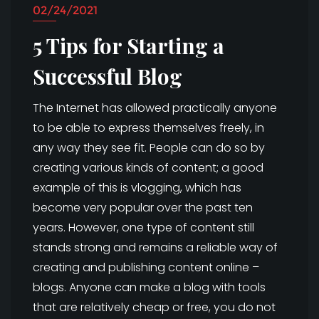
02/24/2021
5 Tips for Starting a
Successful Blog
The Internet has allowed practically anyone
to be able to express themselves freely, in
any way they see fit. People can do so by
creating various kinds of content; a good
example of this is vlogging, which has
become very popular over the past ten
years. However, one type of content still
stands strong and remains a reliable way of
creating and publishing content online –
blogs. Anyone can make a blog with tools
that are relatively cheap or free, you do not