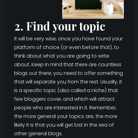
2. Find your topic
It will be very wise, once you have found your
platform of choice (or even before that), to
think about what you are going to write
about. Keep in mind that there are countless
blogs out there; you need to offer something
that will separate you from the rest. Usually, it
is a specific topic (also called a niche) that
few bloggers cover, and which will attract
people who are interested in it. Remember,
the more general your topics are, the more
likely it is that you will get lost in the sea of
other general blogs.