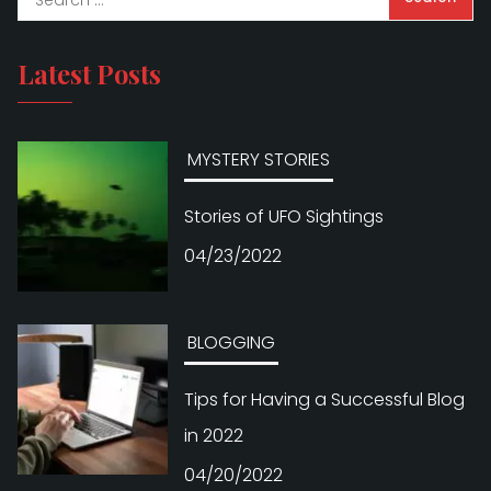
Latest Posts
MYSTERY STORIES
Stories of UFO Sightings
04/23/2022
BLOGGING
Tips for Having a Successful Blog
in 2022
04/20/2022