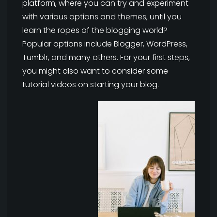
platform, where you can try and experiment
with various options and themes, until you
learn the ropes of the blogging world?
Popular options include Blogger, WordPress,
Tumblr, and many others. For your first steps,
you might also want to consider some
tutorial videos on starting your blog.