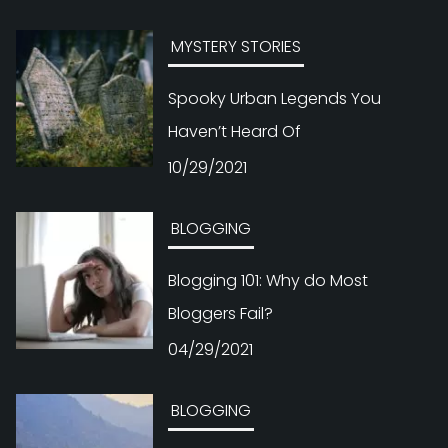
MYSTERY STORIES
Spooky Urban Legends You
Haven’t Heard Of
10/29/2021
BLOGGING
Blogging 101: Why do Most
Bloggers Fail?
04/29/2021
BLOGGING