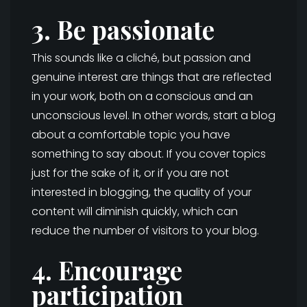
3. Be passionate
This sounds like a cliché, but passion and
genuine interest are things that are reflected
in your work, both on a conscious and an
unconscious level. In other words, start a blog
about a comfortable topic you have
something to say about. If you cover topics
just for the sake of it, or if you are not
interested in blogging, the quality of your
content will diminish quickly, which can
reduce the number of visitors to your blog.
4. Encourage
participation