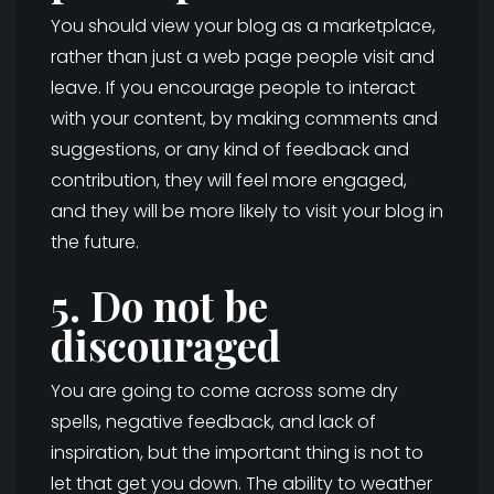
You should view your blog as a marketplace,
rather than just a web page people visit and
leave. If you encourage people to interact
with your content, by making comments and
suggestions, or any kind of feedback and
contribution, they will feel more engaged,
and they will be more likely to visit your blog in
the future.
5. Do not be
discouraged
You are going to come across some dry
spells, negative feedback, and lack of
inspiration, but the important thing is not to
let that get you down. The ability to weather