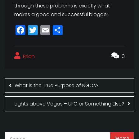
through these problems is exactly what
makes a good and successful blogger.
F
T
E
S
a
w
m
h
c
itt
ai
a
Brian
e
e
l
r
0
b
r
e
Post
o
navigation
What is the True Purpose of NGOs?
o
k
Lights above Vegas – UFO or Something Else?