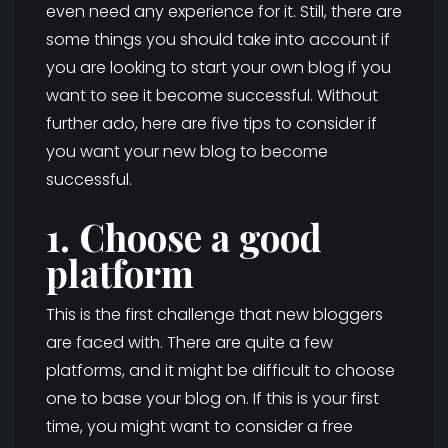
even need any experience for it. Still, there are
some things you should take into account if
you are looking to start your own blog if you
want to see it become successful. Without
further ado, here are five tips to consider if
you want your new blog to become
successful.
1. Choose a good
platform
This is the first challenge that new bloggers
are faced with. There are quite a few
platforms, and it might be difficult to choose
one to base your blog on. If this is your first
time, you might want to consider a free