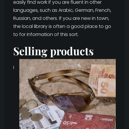
easily find work if you are fluent in other
languages, such as Arabic, German, French,
Russian, and others. If you are new in town,
the local library is often a good place to go
to for information of this sort.
Selling products
I