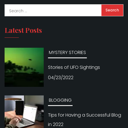
Latest Posts
MYSTERY STORIES
Stories of UFO Sightings
04/23/2022
BLOGGING
Tips for Having a Successful Blog
in 2022