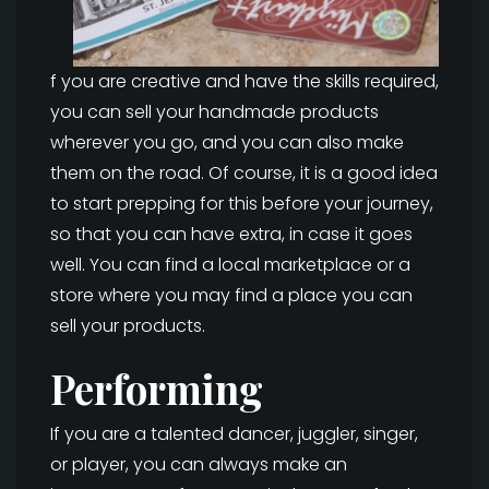
f you are creative and have the skills required,
you can sell your handmade products
wherever you go, and you can also make
them on the road. Of course, it is a good idea
to start prepping for this before your journey,
so that you can have extra, in case it goes
well. You can find a local marketplace or a
store where you may find a place you can
sell your products.
Performing
If you are a talented dancer, juggler, singer,
or player, you can always make an