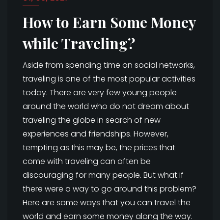
How to Earn Some Money
while Traveling?
Aside from spending time on social networks,
traveling is one of the most popular activities
today. There are very few young people
around the world who do not dream about
traveling the globe in search of new
experiences and friendships. However,
tempting as this may be, the prices that
come with traveling can often be
discouraging for many people. But what if
there were a way to go around this problem?
Here are some ways that you can travel the
world and earn some money along the way.