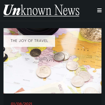
Skip
to
content
THE JOY OF TRAVEL
01/08/2021