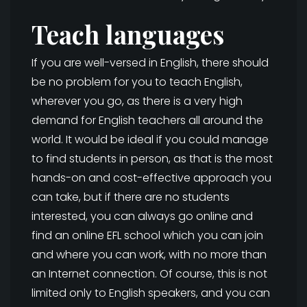
Teach languages
If you are well-versed in English, there should
be no problem for you to teach English,
wherever you go, as there is a very high
demand for English teachers all around the
world. It would be ideal if you could manage
to find students in person, as that is the most
hands-on and cost-effective approach you
can take, but if there are no students
interested, you can always go online and
find an online EFL school which you can join
and where you can work, with no more than
an Internet connection. Of course, this is not
limited only to English speakers, and you can