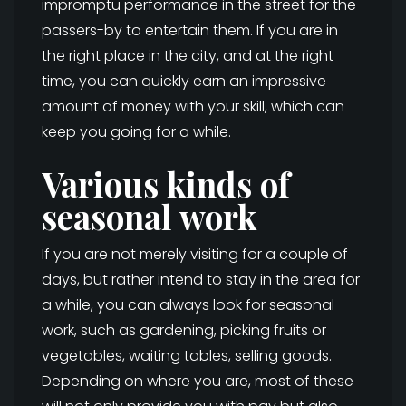
impromptu performance in the street for the
passers-by to entertain them. If you are in
the right place in the city, and at the right
time, you can quickly earn an impressive
amount of money with your skill, which can
keep you going for a while.
Various kinds of
seasonal work
If you are not merely visiting for a couple of
days, but rather intend to stay in the area for
a while, you can always look for seasonal
work, such as gardening, picking fruits or
vegetables, waiting tables, selling goods.
Depending on where you are, most of these