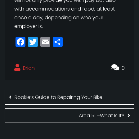
will not only provide you with pay but also
with accommodations and food, at least
once a day, depending on who your
employer is.
F
T
E
S
a
w
m
h
c
itt
ai
a
Brian
e
e
l
r
0
b
r
e
Post
o
navigation
Rookie’s Guide to Repairing Your Bike
o
k
Area 51 –What Is It?