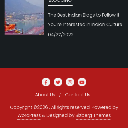
BLOGGING
The Best Indian Blogs to Follow If
You’re Interested in Indian Culture
04/27/2022
About Us
Contact Us
Copyright ©2026 . All rights reserved.
Powered by
WordPress
&
Designed by
Bizberg Themes