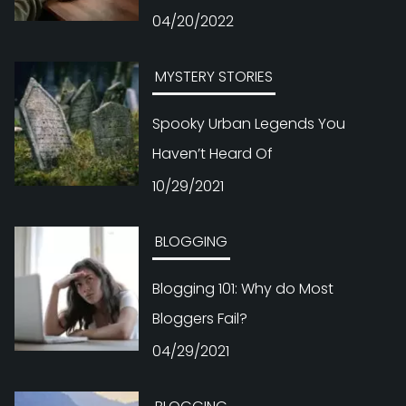
04/20/2022
MYSTERY STORIES
Spooky Urban Legends You
Haven’t Heard Of
10/29/2021
BLOGGING
Blogging 101: Why do Most
Bloggers Fail?
04/29/2021