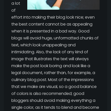
a lot
of
effort into making their blog look nice; even
the best content cannot be as appealing
when it is presented in a bad way. Good
blogs will avoid huge, unformatted chunks of
text, which look unappealing and
intimidating. Also, the lack of any kind of
image that illustrates the text will always
make the post look boring and look like a
legal document, rather than, for example, a
culinary blog post. Most of the impressions
that we make are visual, so a good balance
of colors is also recommended; good
bloggers should avoid making everything a
single color, as it tends to blend and become