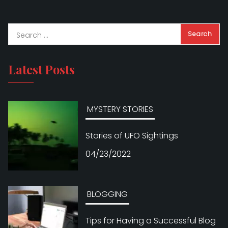
Latest Posts
MYSTERY STORIES
Stories of UFO Sightings
04/23/2022
BLOGGING
Tips for Having a Successful Blog