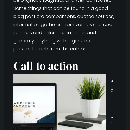
be original, thoughtful, and well-composed.
Some things that can be found in a good
blog post are comparisons, quoted sources,
information gathered from various sources,
success and failure testimonies, and
generally anything with a genuine and
personal touch from the author.
Call to action
If
a
bl
o
g
is