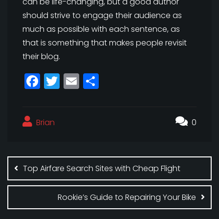
can be life-changing, but a good author
should strive to engage their audience as
much as possible with each sentence, as
that is something that makes people revisit
their blog.
F
T
E
S
a
w
m
h
c
itt
ai
a
Brian
e
e
l
r
0
b
r
e
Post
o
navigation
Top Airfare Search Sites with Cheap Flight
o
k
Rookie’s Guide to Repairing Your Bike