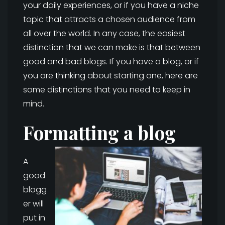
your daily experiences, or if you have a niche
topic that attracts a chosen audience from
all over the world. In any case, the easiest
distinction that we can make is that between
good and bad blogs. If you have a blog, or if
you are thinking about starting one, here are
some distinctions that you need to keep in
mind.
Formatting a blog
A
good
blogg
er will
put in