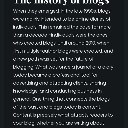
When they emerged, in the late 1990s, blogs
were mainly intended to be online diaries of
individuals. This remained the case for more
than a decade –individuals were the ones
who created blogs, until around 2010, when
first multiple-author blogs were created, and
a new path was set for the future of
blogging. What was once a journal or a diary
today became a professional tool for
advertising and attracting clients, sharing
knowledge, and conducting business in
general. One thing that connects the blogs
of the past and blogs today is content.
Content is precisely what attracts readers to
your blog, whether you are writing about