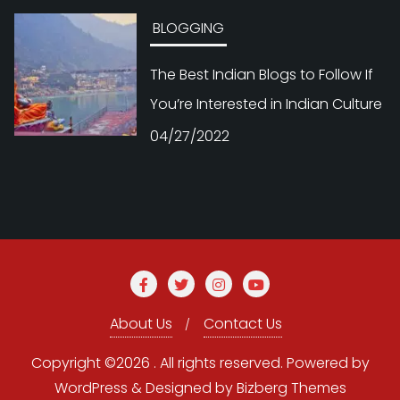
BLOGGING
The Best Indian Blogs to Follow If
You’re Interested in Indian Culture
04/27/2022
About Us
Contact Us
Copyright ©2026 . All rights reserved.
Powered by
WordPress
&
Designed by
Bizberg Themes