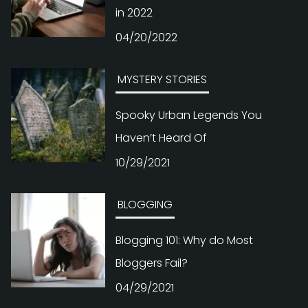
in 2022
04/20/2022
MYSTERY STORIES
Spooky Urban Legends You
Haven’t Heard Of
10/29/2021
BLOGGING
Blogging 101: Why do Most
Bloggers Fail?
04/29/2021