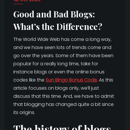
Good and Bad Blogs:
What’s the Difference?
The World Wide Web has come a long way,
and we have seen lots of trends come and
go over the years. Some of them have been
popular for a really long time, take for
instance blogs or even the online bonus
codes like the
Sun Bingo Bonus Code
. As this
article focuses on blogs only, we’ll just
discuss that this time. And, we have to admit
that blogging has changed quite a bit since
its origins.
The history of blogs