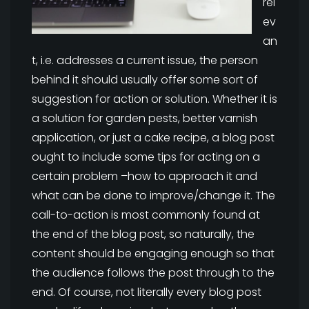
rel
ev
an
t, i.e. addresses a current issue, the person
behind it should usually offer some sort of
suggestion for action or solution. Whether it is
a solution for garden pests, better varnish
application, or just a cake recipe, a blog post
ought to include some tips for acting on a
certain problem –how to approach it and
what can be done to improve/change it. The
call-to-action is most commonly found at
the end of the blog post, so naturally, the
content should be engaging enough so that
the audience follows the post through to the
end. Of course, not literally every blog post