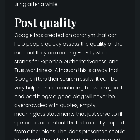
tiring after a while.
Post quality
Google has created an acronym that can
help people quickly assess the quality of the
material they are reading – E.A.T., which
stands for Expertise, Authoritativeness, and
Trustworthiness. Although this is a way that
Google filters their search results, it can be
very helpful in differentiating between good
and bad blogs; a good blog will never be
overcrowded with quotes, empty,
meaningless statements that just serve to fill
up space, or content that is blatantly copied
from other blogs. The ideas presented should