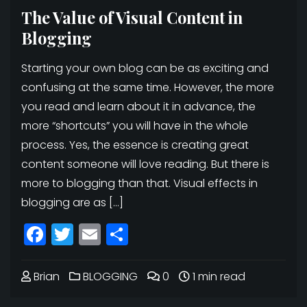
The Value of Visual Content in
Blogging
Starting your own blog can be as exciting and
confusing at the same time. However, the more
you read and learn about it in advance, the
more “shortcuts” you will have in the whole
process. Yes, the essence is creating great
content someone will love reading. But there is
more to blogging than that. Visual effects in
blogging are as […]
Facebook
Twitter
Email
Share
Brian
BLOGGING
0
1 min read