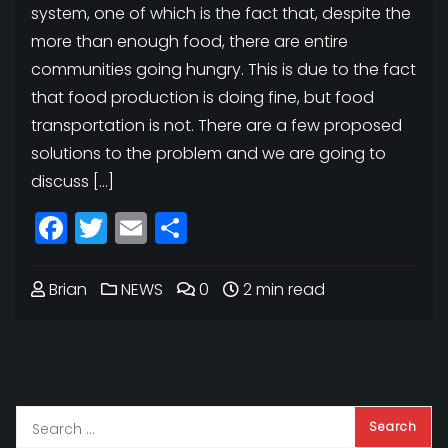
system, one of which is the fact that, despite the
more than enough food, there are entire
communities going hungry. This is due to the fact
that food production is doing fine, but food
transportation is not. There are a few proposed
solutions to the problem and we are going to
discuss […]
Facebook
Twitter
Email
Share
Brian
NEWS
0
2 min read