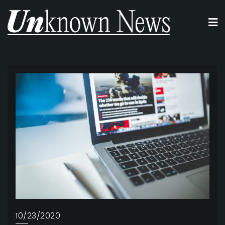
Skip
to
content
10/23/2020