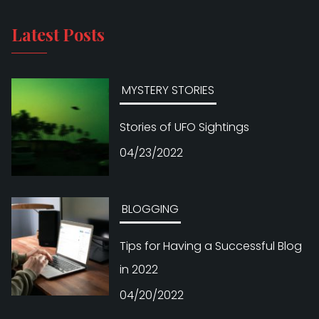
Latest Posts
MYSTERY STORIES
Stories of UFO Sightings
04/23/2022
BLOGGING
Tips for Having a Successful Blog
in 2022
04/20/2022