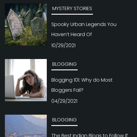
MYSTERY STORIES
Spooky Urban Legends You
Haven’t Heard Of
10/29/2021
BLOGGING
Blogging 101: Why do Most
Bloggers Fail?
04/29/2021
BLOGGING
The Best Indian Blogs to Follow If