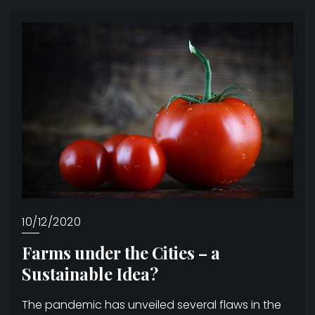
10/12/2020
Farms under the Cities – a
Sustainable Idea?
The pandemic has unveiled several flaws in the