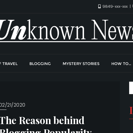
9849-xxx-xxx
F TRAVEL
BLOGGING
MYSTERY STORIES
HOW TO…
02/21/2020
The Reason behind
Blogging Popularity