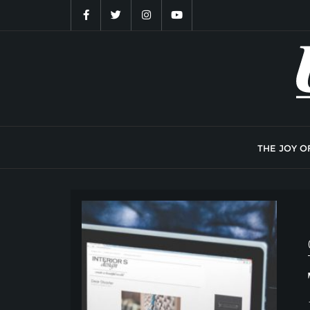
Skip
to
content
THE JOY O