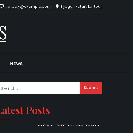
noreply@example.com
Tyagal, Patan, Lalitpur
NEWS
Latest Posts