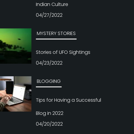
MYSTERY STORIES
Stories of UFO Sightings
04/23/2022
BLOGGING
Tips for Having a Successful
Blog in 2022
04/20/2022
MYSTERY STORIES
Spooky Urban Legends You