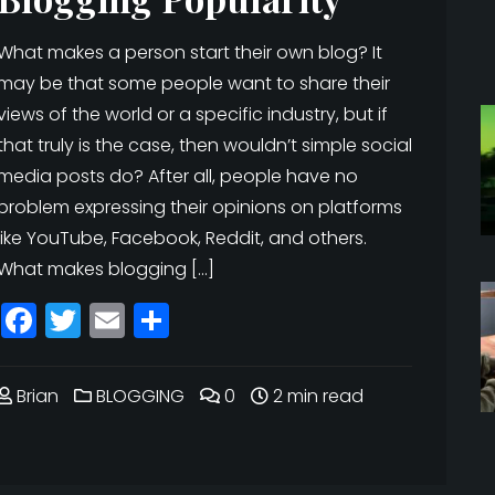
What makes a person start their own blog? It
may be that some people want to share their
views of the world or a specific industry, but if
that truly is the case, then wouldn’t simple social
media posts do? After all, people have no
problem expressing their opinions on platforms
like YouTube, Facebook, Reddit, and others.
What makes blogging […]
Facebook
Twitter
Email
Share
Brian
BLOGGING
0
2 min read