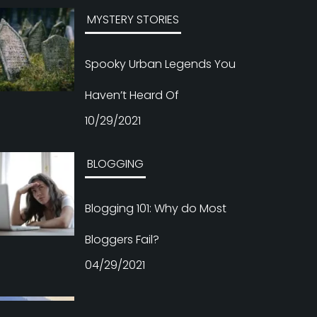
Haven’t Heard Of
10/29/2021
BLOGGING
Blogging 101: Why do Most
Bloggers Fail?
04/29/2021
BLOGGING
The Best Indian Blogs to
Follow If You’re Interested in