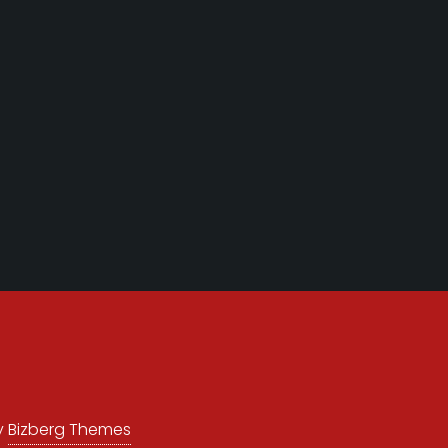
y
Bizberg Themes