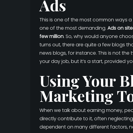
Ads
This is one of the most common ways a pe
one of the most demanding.
Ads on site
few million
. So, why would anyone choose
turns out, there are quite a few blogs t
news blogs, for instance. This is not the 
your day job, but it’s a start, provided y
Using Your Bl
Marketing To
When we talk about earning money, peopl
directly contribute to it, often neglect
dependent on many different factors, not