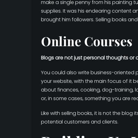
make a single penny from his painting tu
supplies. It was his endearing content
brought him followers. Selling books an
Online Courses
Blogs are not just personal thoughts or 
You could also write business-oriented po
your website, with the main focus of it 
about finances, cooking, dog-training, l
or, in some cases, something you are rea
Like with selling books, it is not the blog 
potential customers and clients.