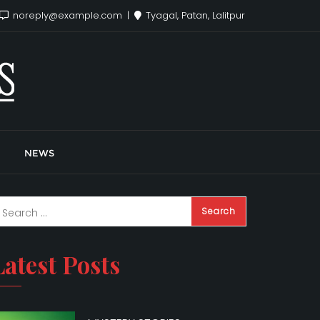
noreply@example.com
Tyagal, Patan, Lalitpur
NEWS
Latest Posts