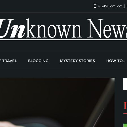
9849-xxx-xxx
F TRAVEL
BLOGGING
MYSTERY STORIES
HOW TO…