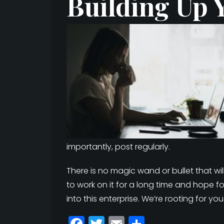
Building Up 
importantly, post regularly.
There is no magic wand or bullet that w
to work on it for a long time and hope fo
into this enterprise. We’re rooting for you
F
T
E
S