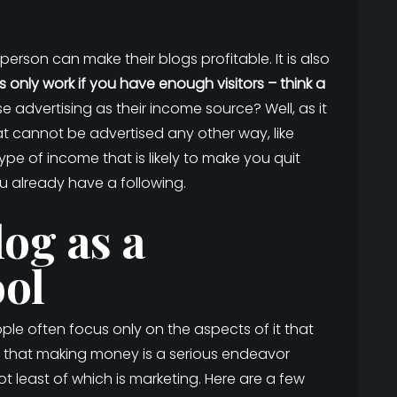
rson can make their blogs profitable. It is also
s only work if you have enough visitors – think a
 advertising as their income source? Well, as it
hat cannot be advertised any other way, like
type of income that is likely to make you quit
ou already have a following.
og as a
ol
e often focus only on the aspects of it that
ing that making money is a serious endeavor
 least of which is marketing. Here are a few