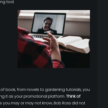
ng tool.
of book, from novels to gardening tutorials, you
g it as your promotional platform.
Think of
As you may or may not know, Bob Ross did not