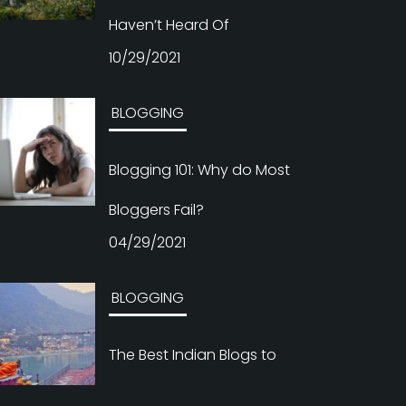
Haven’t Heard Of
10/29/2021
BLOGGING
Blogging 101: Why do Most
Bloggers Fail?
04/29/2021
BLOGGING
The Best Indian Blogs to
Follow If You’re Interested in