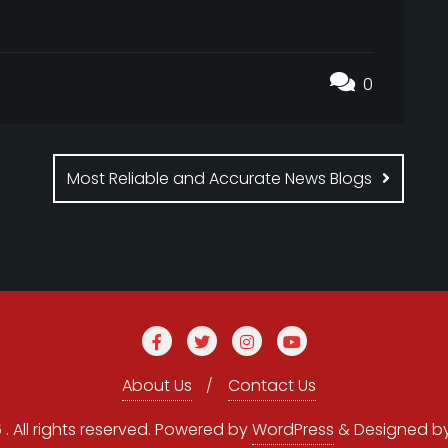
0
Most Reliable and Accurate News Blogs
About Us
Contact Us
 All rights reserved.
Powered by
WordPress
&
Designed b