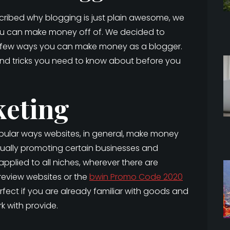
scribed why blogging is just plain awesome, we
you can make money off of. We decided to
 a few ways you can make money as a blogger.
and tricks you need to know about before you
keting
popular ways websites, in general, make money
ually promoting certain businesses and
pplied to all niches, wherever there are
 review websites or the
bwin Promo Code 2020
 perfect if you are already familiar with goods and
 with provide.