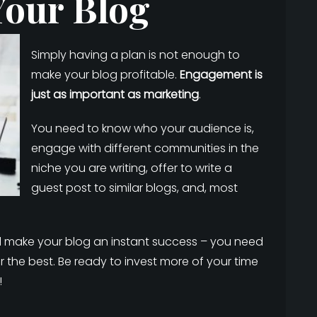
Your Blog
Simply having a plan is not enough to
make your blog profitable.
Engagement is
just as important as marketing
.
You need to know who your audience is,
engage with different communities in the
niche you are writing, offer to write a
guest post to similar blogs, and, most
ill make your blog an instant success – you need
r the best. Be ready to invest more of your time
!