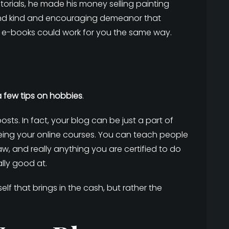
torials, he made his money selling painting
 and kind and encouraging demeanor that
d e-books could work for you the same way.
a few tips on hobbies
.
sts. In fact, your blog can be just a part of
being your online courses. You can teach people
aw, and really anything you are certified to do
lly good at.
itself that brings in the cash, but rather the