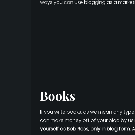
ways you can use blogging as a marketi
Books
If you write books, as we mean any type 
can make money off of your blog by usin
yourself as Bob Ross, only in blog form
. 