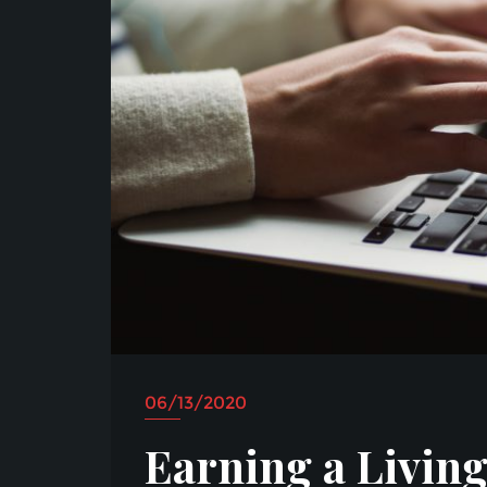
06/13/2020
Earning a Living