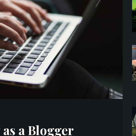
 as a Blogger