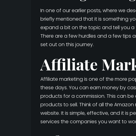
In one of our earlier posts, where we de
briefly mentioned that it is something 
expand a bit on the topic and tell you
There are a few hurdles and a few tips 
set out on this journey.
Affiliate Mar
Affiliate marketing is one of the more 
these days. You can earn money by cas
products for a commission. This can be a
products to sell. Think of all the Amazon
website. It is simple, effective, and it is
services the companies you want to work