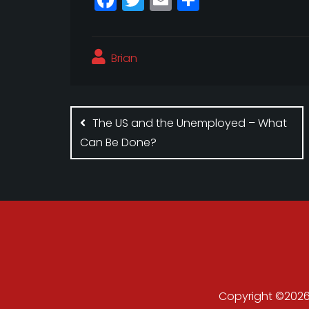
a
w
m
h
c
itt
ai
a
Brian
e
e
l
r
b
r
e
Post
o
navigation
The US and the Unemployed – What
o
Can Be Done?
k
Copyright ©2026 .