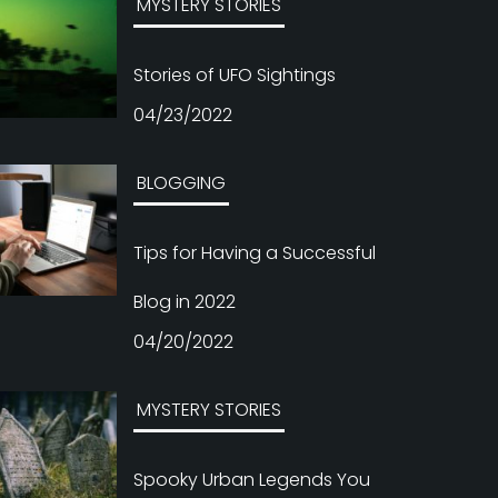
MYSTERY STORIES
Stories of UFO Sightings
04/23/2022
BLOGGING
Tips for Having a Successful
Blog in 2022
04/20/2022
MYSTERY STORIES
Spooky Urban Legends You