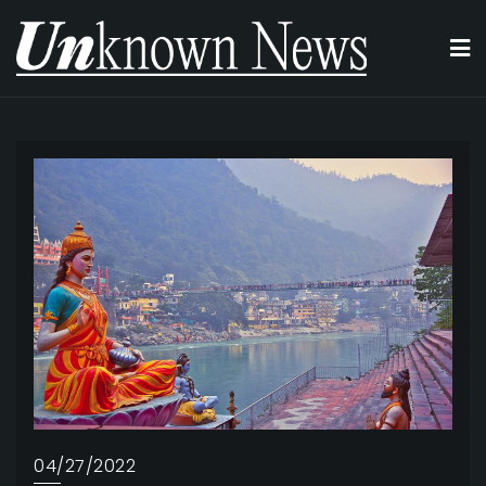
Skip
to
content
04/27/2022