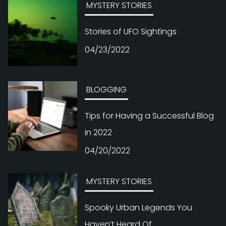
MYSTERY STORIES
Stories of UFO Sightings
04/23/2022
BLOGGING
Tips for Having a Successful Blog
in 2022
04/20/2022
MYSTERY STORIES
Spooky Urban Legends You
Haven’t Heard Of