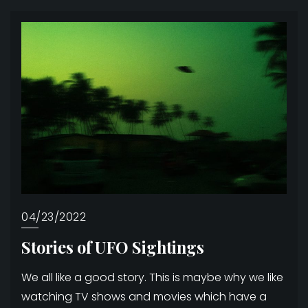
04/23/2022
Stories of UFO Sightings
We all like a good story. This is maybe why we like
watching TV shows and movies which have a