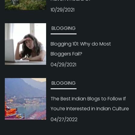
10/29/2021
BLOGGING
Blogging 101: Why do Most
Bloggers Fail?
04/29/2021
BLOGGING
The Best Indian Blogs to Follow If
You’re Interested in Indian Culture
04/27/2022